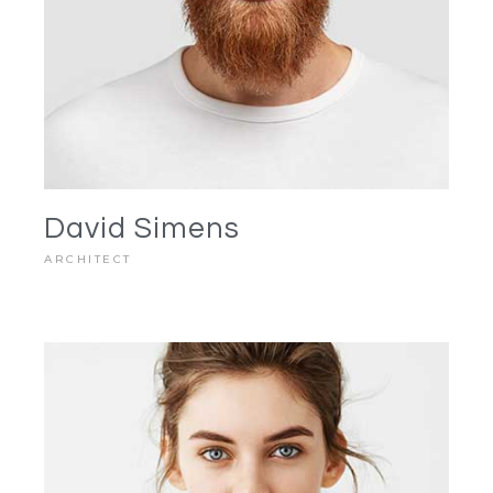
David Simens
ARCHITECT