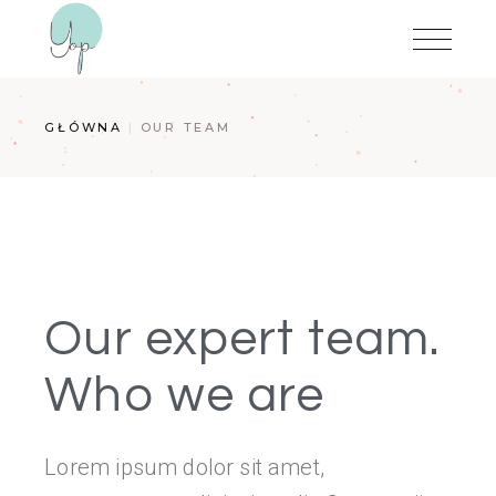
GŁÓWNA
OUR TEAM
Our expert team.
Who we are
Lorem ipsum dolor sit amet,