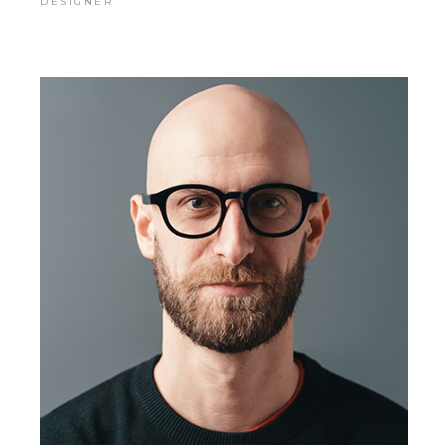
DESIGNER