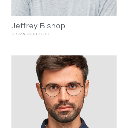
Jeffrey Bishop
URBAN ARCHITECT