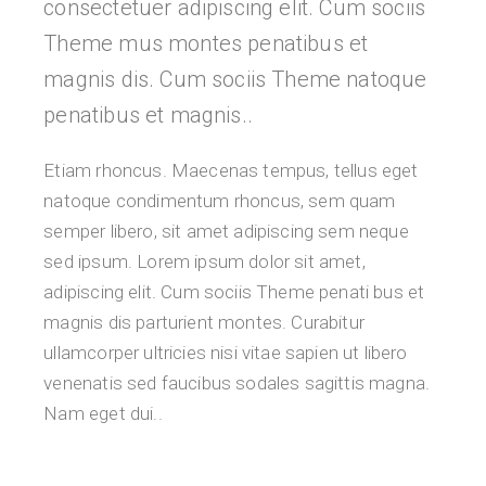
consectetuer adipiscing elit. Cum sociis
Theme mus montes penatibus et
magnis dis. Cum sociis Theme natoque
penatibus et magnis..
Etiam rhoncus. Maecenas tempus, tellus eget
natoque condimentum rhoncus, sem quam
semper libero, sit amet adipiscing sem neque
sed ipsum. Lorem ipsum dolor sit amet,
adipiscing elit. Cum sociis Theme penati bus et
magnis dis parturient montes. Curabitur
ullamcorper ultricies nisi vitae sapien ut libero
venenatis sed faucibus sodales sagittis magna.
Nam eget dui..