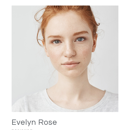
Evelyn Rose