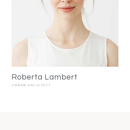
Roberta Lambert
URBAN ARCHITECT