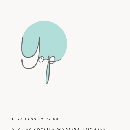
T:
+48 600 80 79 68
A:
ALEJA ZWYCIĘSTWA 96/98 (POMORSKI