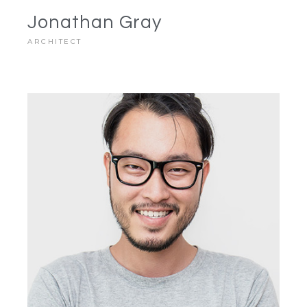
Jonathan Gray
ARCHITECT