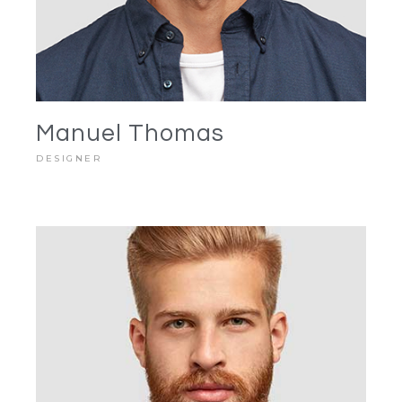
Manuel Thomas
DESIGNER